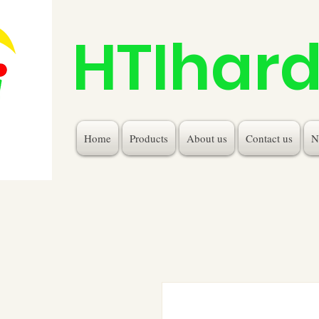
HTIhar
Home
Products
About us
Contact us
N