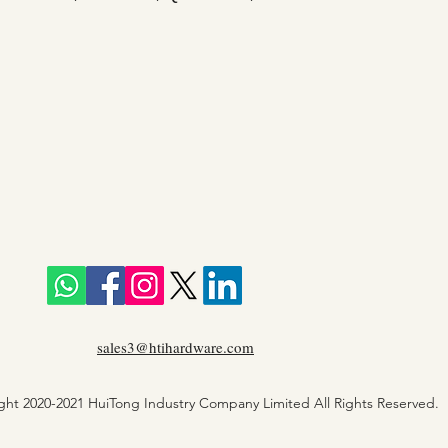
sales3@htihardware.com
ght 2020-2021 HuiTong Industry Company Limited All Rights Reserved.