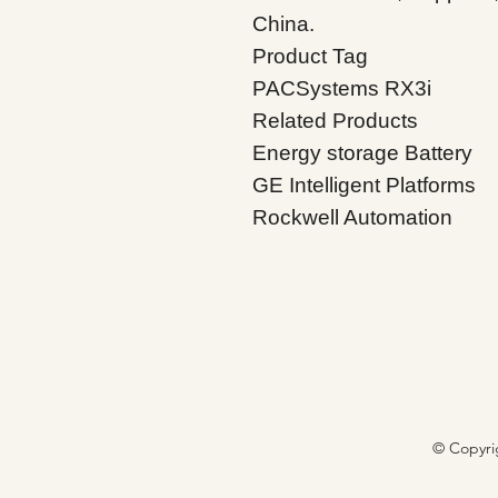
China.
Product Tag
PACSystems RX3i
Related Products
Energy storage Battery
GE Intelligent Platforms
Rockwell Automation
© Copyri