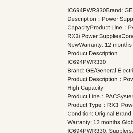
IC694PWR330Brand: GE/G
Description：Power Supp
CapacityProduct Line：
RX3i Power SuppliesCondi
NewWarranty: 12 months 
Product Description
IC694PWR330
Brand: GE/General Electr
Product Description：Pow
High Capacity
Product Line：PACSyste
Product Type：RX3i Powe
Condition: Original Bran
Warranty: 12 months Glob
IC694PWR330, Supplers, In