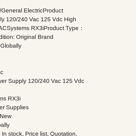
eneral ElectricProduct
ly 120/240 Vac 125 Vdc High
PACSystems RX3iProduct Type：
tion: Original Brand
Globally
ic
er Supply 120/240 Vac 125 Vdc
ms RX3i
r Supplies
d New
ally
 stock, Price list, Quotation,