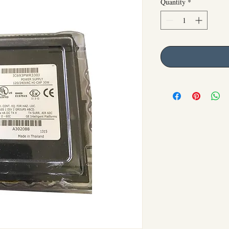
Quantity
*