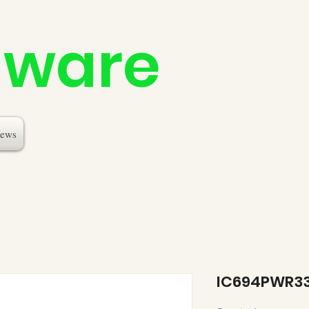
dware
ews
IC694PWR3