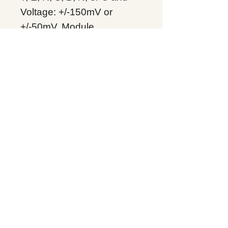
Voltage: +/-150mV or
+/-50mV.
Module
Product Line：
PACSystems RX3i
Product Type：Analog
Input I/O
Condition: Original Brand
New
Warranty: 12 months
Globally
IC695ALG312, Supplers, In
stock, Price list, Quotation,
China.
Product Tag
PACSystems RX3i