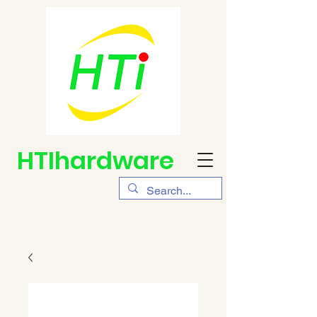
HTIhardware