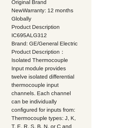
Original Brand
NewWarranty: 12 months
Globally
Product Description
IC695ALG312
Brand: GE/General Electric
Product Description：
Isolated Thermocouple
Input module provides
twelve isolated differential
thermocouple input
channels. Each channel
can be individually
configured for inputs from:
Thermocouple types: J, K,
T, E, R, S, B, N, or C and