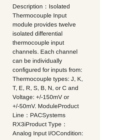
Description：Isolated
Thermocouple Input
module provides twelve
isolated differential
thermocouple input
channels. Each channel
can be individually
configured for inputs from:
Thermocouple types: J, K,
T, E, R, S, B, N, or C and
Voltage: +/-150mV or
+/-50mV. ModuleProduct
Line：PACSystems
RX3iProduct Type：
Analog Input I/OCondition: