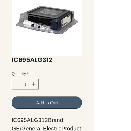
IC695ALG312
Quantity
*
Add to Cart
IC695ALG312Brand:
GE/General ElectricProduct