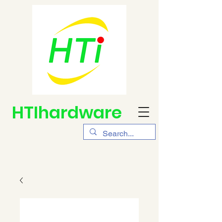
HTIhardware