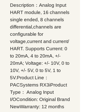
Description：Analog Input
HART module, 16 channels
single ended, 8 channels
differential,channels are
configurable for
voltage,current and current/
HART. Supports Current: 0
to 20mA, 4 to 20mA, +/-
20mA; Voltage: +/- 10V, 0 to
10V, +/- 5V, 0 to 5V, 1 to
5V.Product Line：
PACSystems RX3iProduct
Type： Analog Input
I/OCondition: Original Brand
NewWarranty: 12 months