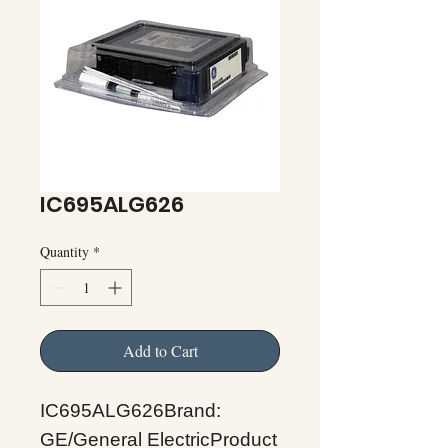
IC695ALG626
Quantity
*
Add to Cart
IC695ALG626Brand:
GE/General ElectricProduct