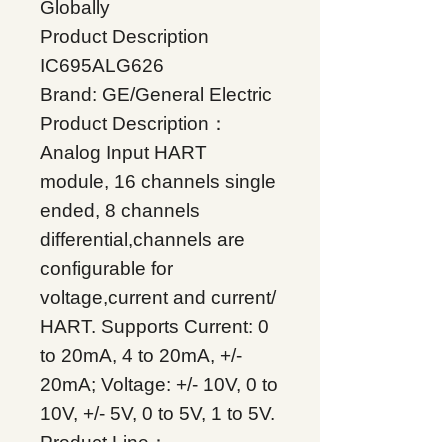
Globally
Product Description
IC695ALG626
Brand: GE/General Electric
Product Description：
Analog Input HART
module, 16 channels single
ended, 8 channels
differential,channels are
configurable for
voltage,current and current/
HART. Supports Current: 0
to 20mA, 4 to 20mA, +/-
20mA; Voltage: +/- 10V, 0 to
10V, +/- 5V, 0 to 5V, 1 to 5V.
Product Line：