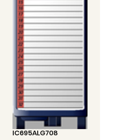
IC695ALG708