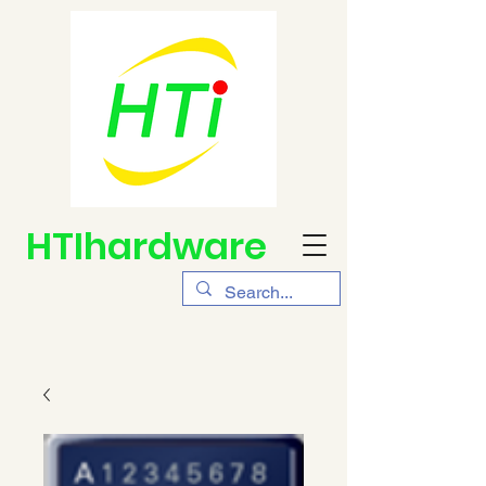
HTIhardware