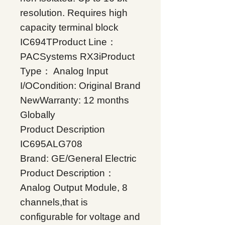
resolution. Requires high
capacity terminal block
IC694TProduct Line：
PACSystems RX3iProduct
Type： Analog Input
I/OCondition: Original Brand
NewWarranty: 12 months
Globally
Product Description
IC695ALG708
Brand: GE/General Electric
Product Description：
Analog Output Module, 8
channels,that is
configurable for voltage and