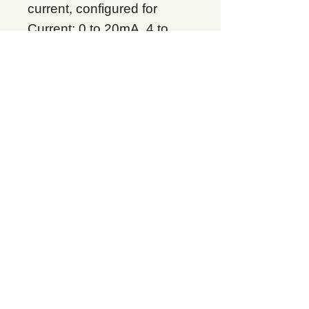
current, configured for
Current: 0 to 20mA, 4 to
20mA; Voltage: +/- 10 VDC,
0 to 10VDC per channel
non isolated. Up to 16 bit
resolution. Requires high
capacity terminal block
IC694T
Product Line：
PACSystems RX3i
Product Type：Analog
Input I/O
Condition: Original Brand
New
Warranty: 12 months
Globally