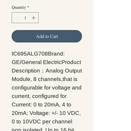
Quantity
*
Add to Cart
IC695ALG708Brand:
GE/General ElectricProduct
Description：Analog Output
Module, 8 channels,that is
configurable for voltage and
current, configured for
Current: 0 to 20mA, 4 to
20mA; Voltage: +/- 10 VDC,
0 to 10VDC per channel
non isolated. Up to 16 bit