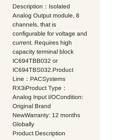
Description：Isolated
Analog Output module, 8
channels, that is
configurable for voltage and
current. Requires high
capacity terminal block
IC694TBB032 or
IC694TBS032.Product
Line：PACSystems
RX3iProduct Type：
Analog Input I/OCondition:
Original Brand
NewWarranty: 12 months
Globally
Product Description