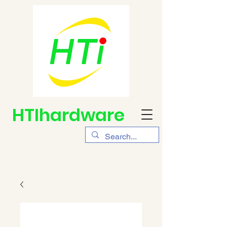
HTIhardware