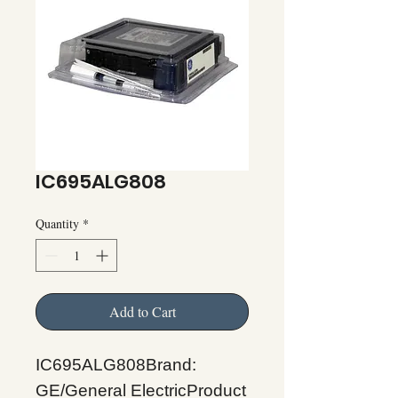
IC695ALG808
Quantity
*
Add to Cart
IC695ALG808Brand:
GE/General ElectricProduct