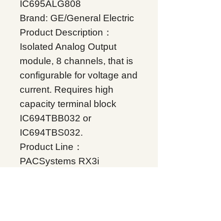
IC695ALG808
Brand: GE/General Electric
Product Description：
Isolated Analog Output
module, 8 channels, that is
configurable for voltage and
current. Requires high
capacity terminal block
IC694TBB032 or
IC694TBS032.
Product Line：
PACSystems RX3i
Product Type：Analog
Input I/O
Condition: Original Brand
New