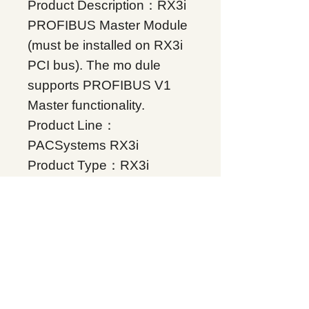
Product Description：RX3i
PROFIBUS Master Module
(must be installed on RX3i
PCI bus). The mo dule
supports PROFIBUS V1
Master functionality.
Product Line：
PACSystems RX3i
Product Type：RX3i
Communications
Condition: Original Brand
New
Warranty: 12 months
Globally
IC695PBM300, Supplers, In
stock, Price list, Quotation,