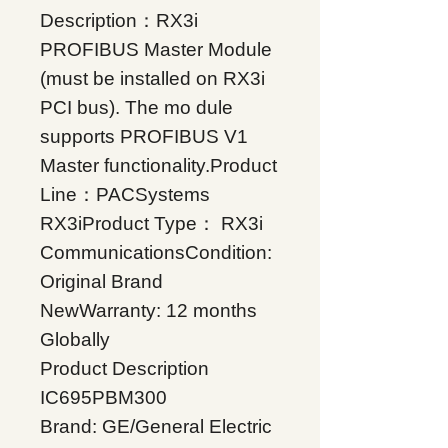
Description：RX3i
PROFIBUS Master Module
(must be installed on RX3i
PCI bus). The mo dule
supports PROFIBUS V1
Master functionality.Product
Line：PACSystems
RX3iProduct Type： RX3i
CommunicationsCondition:
Original Brand
NewWarranty: 12 months
Globally
Product Description
IC695PBM300
Brand: GE/General Electric