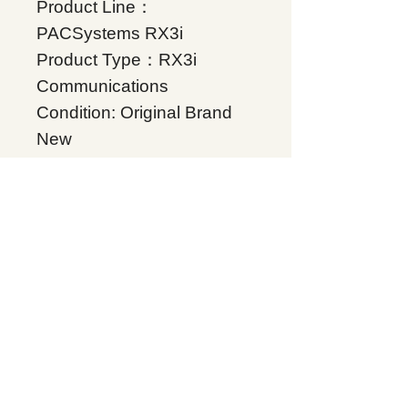
Product Line：
PACSystems RX3i
Product Type：RX3i
Communications
Condition: Original Brand
New
Warranty: 12 months
Globally
RX3i Profibus Slave
module supports V1
functionality., Supplers, In
stock, Price list, Quotation,
China.
Product Tag
PACSystems RX3i
Related Products