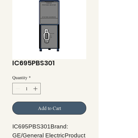
IC695PBS301
Quantity
*
Add to Cart
IC695PBS301Brand:
GE/General ElectricProduct