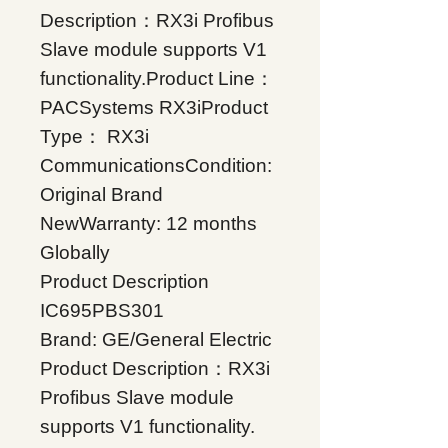
Description：RX3i Profibus
Slave module supports V1
functionality.Product Line：
PACSystems RX3iProduct
Type： RX3i
CommunicationsCondition:
Original Brand
NewWarranty: 12 months
Globally
Product Description
IC695PBS301
Brand: GE/General Electric
Product Description：RX3i
Profibus Slave module
supports V1 functionality.