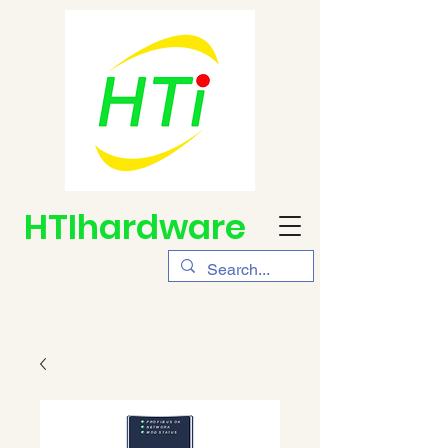
HTIhardware