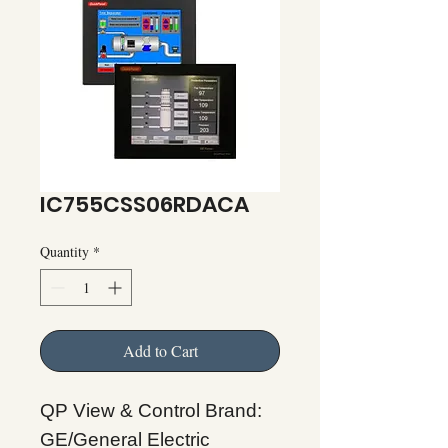
IC755CSS06RDACA
Quantity
*
Add to Cart
QP View & Control Brand:
GE/General Electric