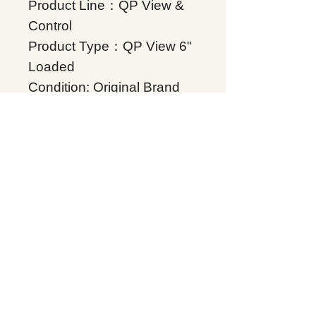
Product Line：QP View &
Control
Product Type：QP View 6"
Loaded
Condition: Original Brand
New
Warranty: 12 months
Globally
IC755CSS06RDACA,
Supplers, In stock, Price
list, Quotation, China.
Product Tag
QP View & Control
Related Products
Energy storage Battery
GE Intelligent Platforms