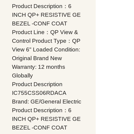
Product Description：6
INCH QP+ RESISTIVE GE
BEZEL -CONF COAT
Product Line：QP View &
Control Product Type：QP
View 6" Loaded Condition:
Original Brand New
Warranty: 12 months
Globally
Product Description
IC755CSS06RDACA
Brand: GE/General Electric
Product Description：6
INCH QP+ RESISTIVE GE
BEZEL -CONF COAT