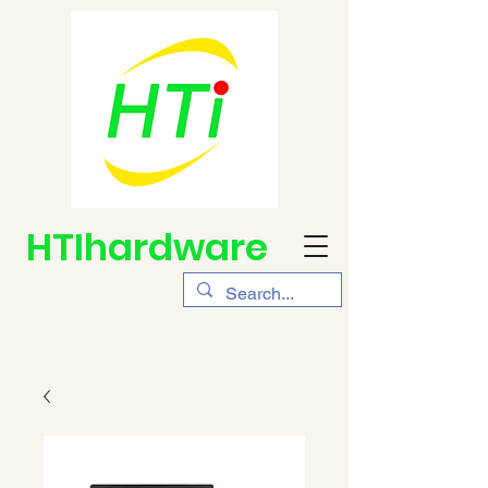
HTIhardware