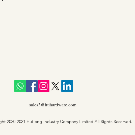
sales3@htihardware.com
ght 2020-2021 HuiTong Industry Company Limited All Rights Reserved.