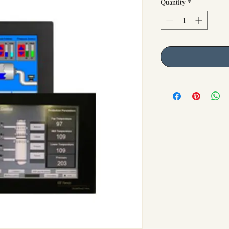
Quantity
*