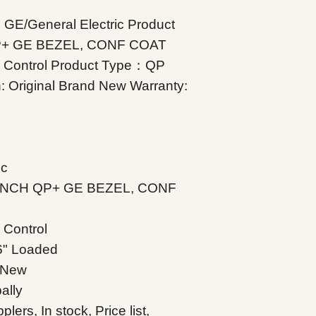
 GE/General Electric Product
QP+ GE BEZEL, CONF COAT
 Control Product Type：QP
: Original Brand New Warranty:
ic
0 INCH QP+ GE BEZEL, CONF
Control
6" Loaded
d New
ally
s, In stock, Price list,