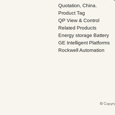
Quotation, China.
Product Tag
QP View & Control
Related Products
Energy storage Battery
GE Intelligent Platforms
Rockwell Automation
© Copyri