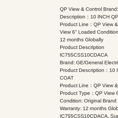
QP View & Control Brand:
Description：10 INCH 
Product Line：QP View &
View 6" Loaded Condition
12 months Globally
Product Description
IC755CSS10CDACA
Brand: GE/General Electr
Product Description：1
COAT
Product Line：QP View & 
Product Type：QP View 
Condition: Original Bran
Warranty: 12 months Glob
IC755CSS10CDACA, Suppler