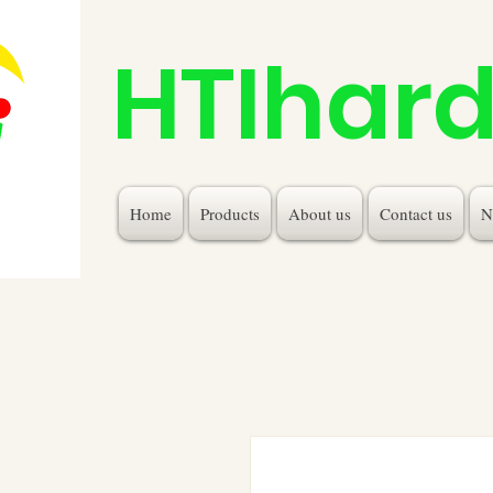
HTIhar
Home
Products
About us
Contact us
N