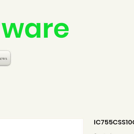
dware
ews
IC755CSS1