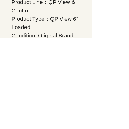
Product Line：QP View &
Control
Product Type：QP View 6"
Loaded
Condition: Original Brand
New
Warranty: 12 months
Globally
IC755CSS15CDACA,
Supplers, In stock, Price
list, Quotation, China.
Product Tag
QP View & Control
Related Products
Energy storage Battery
GE Intelligent Platforms