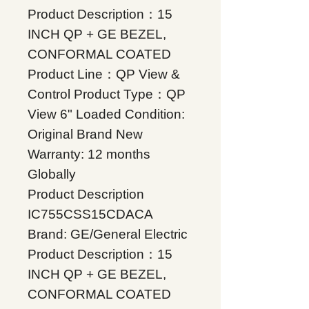
Product Description：15
INCH QP + GE BEZEL,
CONFORMAL COATED
Product Line：QP View &
Control Product Type：QP
View 6" Loaded Condition:
Original Brand New
Warranty: 12 months
Globally
Product Description
IC755CSS15CDACA
Brand: GE/General Electric
Product Description：15
INCH QP + GE BEZEL,
CONFORMAL COATED