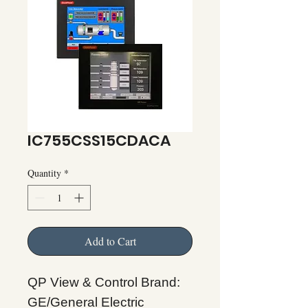
IC755CSS15CDACA
Quantity
*
Add to Cart
QP View & Control Brand:
GE/General Electric