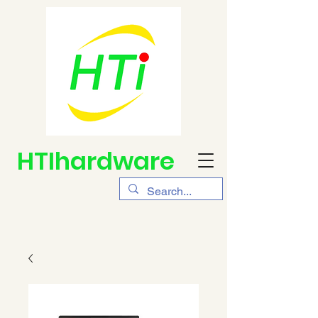
HTIhardware