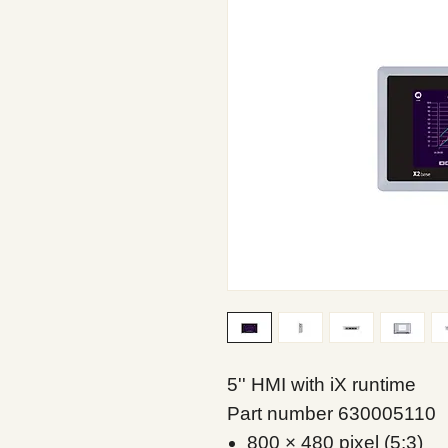
5'' HMI with iX runtime
Part number 630005110
800 × 480 pixel (5:3)