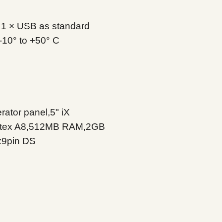
Touch type
Shock
Cut-out size
l, 1 × USB as standard
-10° to +50° C
Weight
Vibration
Housing material
Sealing front
Buzzer
LED
Sealing back
ator panel,5" iX
rtex A8,512MB RAM,2GB
Humidity
x9pin DS