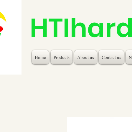
HTIhar
Home
Products
About us
Contact us
N