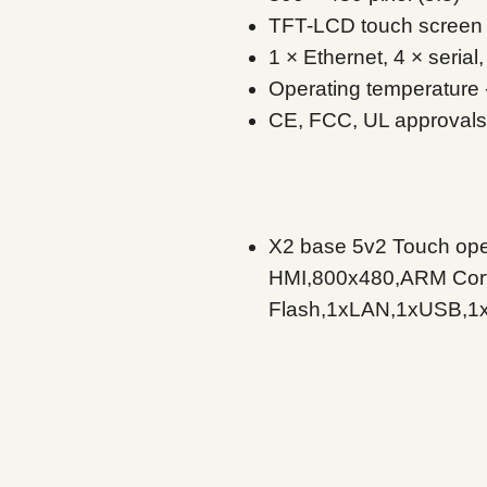
TFT-LCD touch screen
1 × Ethernet, 4 × seria
Operating temperature 
CE, FCC, UL approvals
X2 base 5v2 Touch oper
HMI,800x480,ARM Co
Flash,1xLAN,1xUSB,1