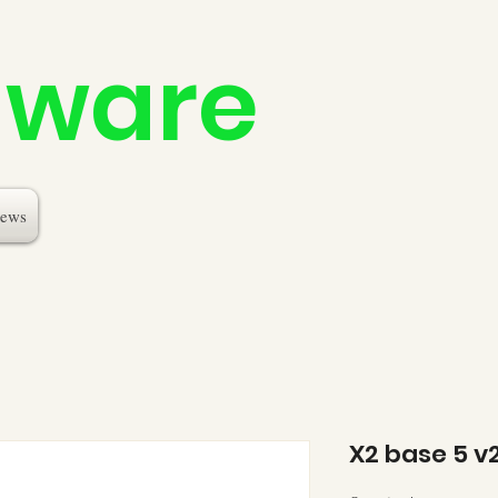
dware
ews
X2 base 5 v