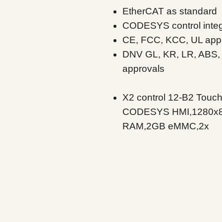
EtherCAT as standard
CODESYS control inte
CE, FCC, KCC, UL app
DNV GL, KR, LR, ABS,
approvals
X2 control 12-B2 Touch
CODESYS HMI,1280x8
RAM,2GB eMMC,2x