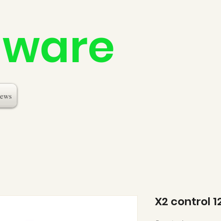
dware
ews
X2 control 1