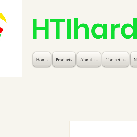
HTIhar
Home
Products
About us
Contact us
N