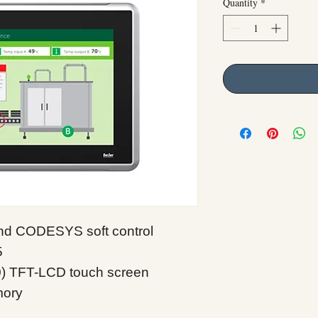
Quantity
*
 and CODESYS soft control
5
0) TFT-LCD touch screen
mory