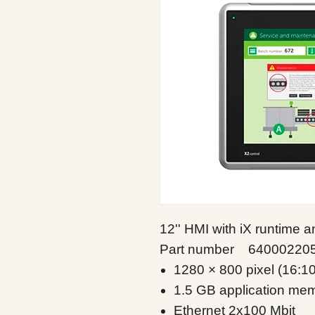
12'' HMI with iX runtime
Part number 64000220
1280 × 800 pixel (16:1
1.5 GB application me
Ethernet 2x100 Mbit