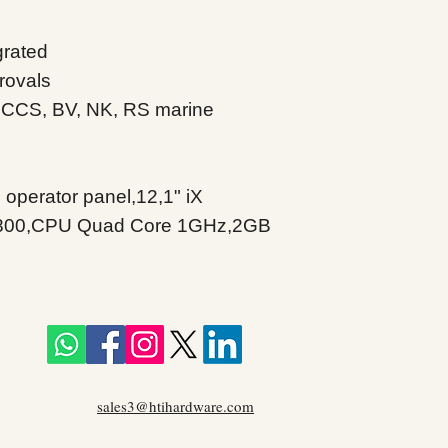
grated
rovals
 CCS, BV, NK, RS marine
 operator panel,12,1" iX
00,CPU Quad Core 1GHz,2GB
sales3@htihardware.com