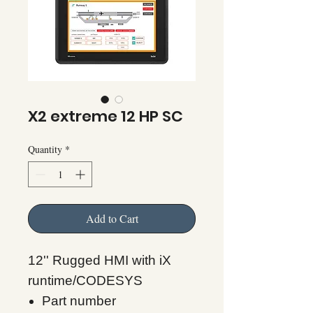
X2 extreme 12 HP SC
Quantity
*
Add to Cart
12'' Rugged HMI with iX
runtime/CODESYS
Part number