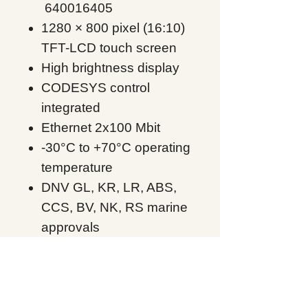
640016405
1280 × 800 pixel (16:10)
TFT-LCD touch screen
High brightness display
CODESYS control
integrated
Ethernet 2x100 Mbit
-30°C to +70°C operating
temperature
DNV GL, KR, LR, ABS,
CCS, BV, NK, RS marine
approvals
UL Class I Div 2,
ATEX/IECEx Zone 2,22
X2 extreme 12 HPSC