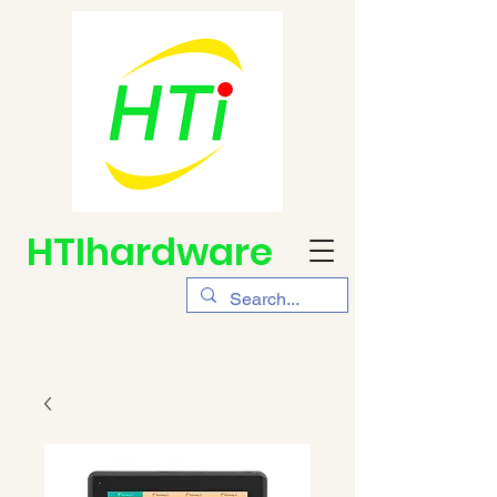
HTIhardware