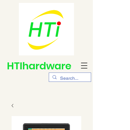
HTIhardware