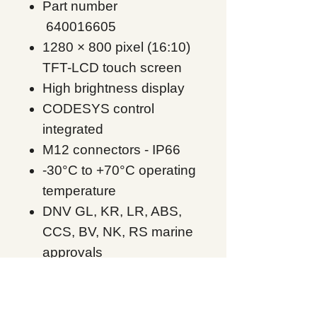
Part number
640016605
1280 × 800 pixel (16:10)
TFT-LCD touch screen
High brightness display
CODESYS control
integrated
M12 connectors - IP66
-30°C to +70°C operating
temperature
DNV GL, KR, LR, ABS,
CCS, BV, NK, RS marine
approvals
UL Class I Div 2,
ATEX/IECEx Zone 2,22