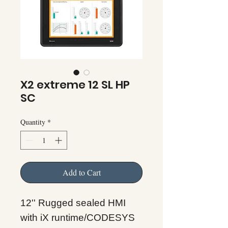
X2 extreme 12 SL HP
SC
Quantity
*
Add to Cart
12'' Rugged sealed HMI
with iX runtime/CODESYS