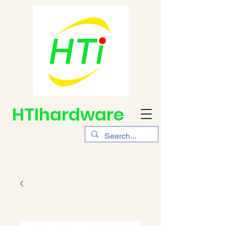
HTIhardware