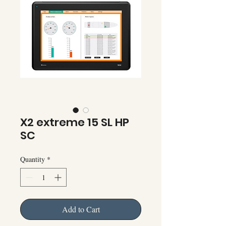
X2 extreme 15 SL HP
SC
Quantity
*
Add to Cart