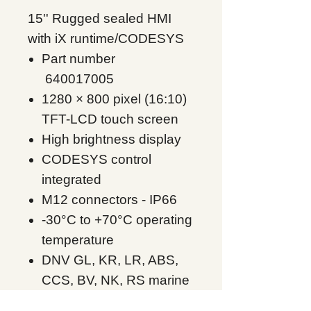
15'' Rugged sealed HMI
with iX runtime/CODESYS
Part number
640017005
1280 × 800 pixel (16:10)
TFT-LCD touch screen
High brightness display
CODESYS control
integrated
M12 connectors - IP66
-30°C to +70°C operating
temperature
DNV GL, KR, LR, ABS,
CCS, BV, NK, RS marine
approvals