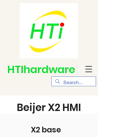
HTIhardware
Beijer X2 HMI
X2 base