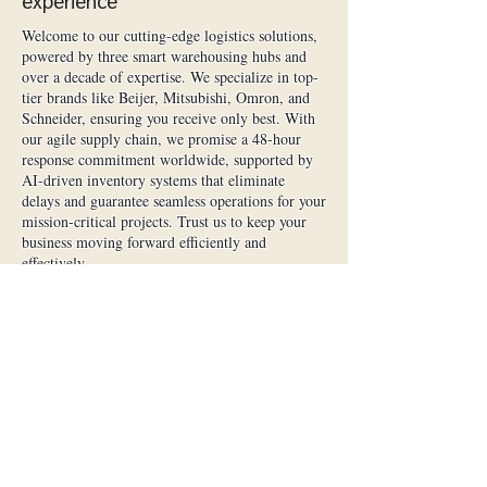
experience
Welcome to our cutting-edge logistics solutions,
powered by three smart warehousing hubs and
over a decade of expertise. We specialize in top-
tier brands like Beijer, Mitsubishi, Omron, and
Schneider, ensuring you receive only best. With
our agile supply chain, we promise a 48-hour
response commitment worldwide, supported by
AI-driven inventory systems that eliminate
delays and guarantee seamless operations for your
mission-critical projects. Trust us to keep your
business moving forward efficiently and
effectively.
Impenetrable Quality Assurance
Every component is 100% factory-sealed, brand-
new, and verified through triple-inspection
certification—from anti-tamper checks to full
functional testing. We enforce a zero-tolerance
policy for defects and proudly offer an industry-
first 2-year global warranty, shielding your