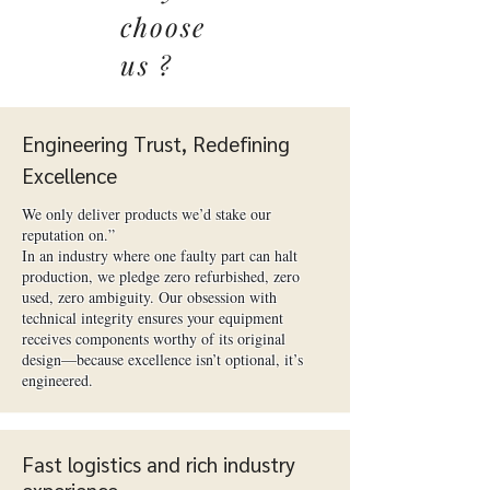
choose
us ?
Engineering Trust, Redefining
Excellence
We only deliver products we’d stake our
reputation on.”
In an industry where one faulty part can halt
production, we pledge zero refurbished, zero
used, zero ambiguity. Our obsession with
technical integrity ensures your equipment
receives components worthy of its original
design—because excellence isn’t optional, it’s
engineered.
Fast logistics and rich industry