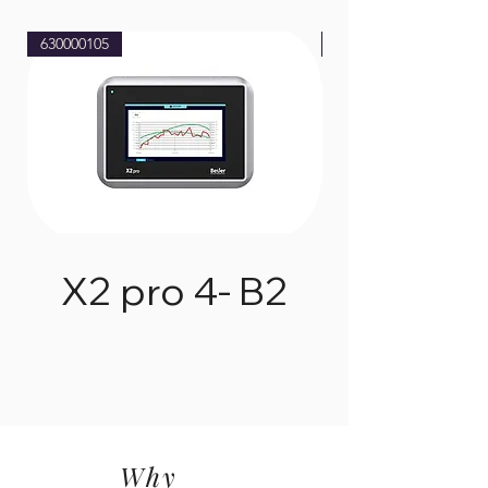
630000105
630000205
X2 pro 4- B2
Why