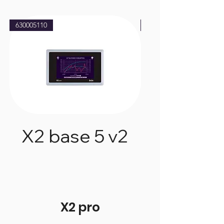
630005110
630005210
X2 base 5 v2
X2 base 
X2 pro